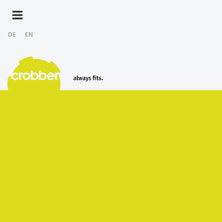
DE
EN