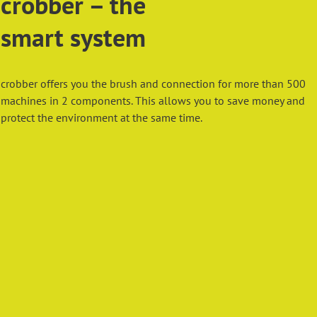
crobber – the
smart system
crobber offers you the brush and connection for more than 500
machines in 2 components. This allows you to save money and
protect the environment at the same time.